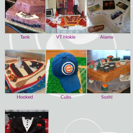
Tank
VT Hokie
Alamo
Hooked
Cubs
Sushi