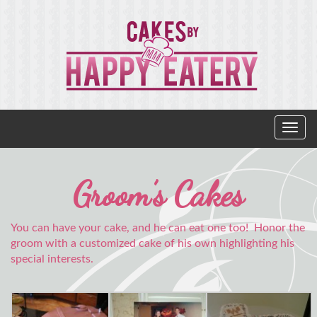
Groom’s Cakes
You can have your cake, and he can eat one too! Honor the
groom with a customized cake of his own highlighting his
special interests.