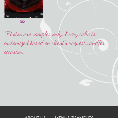
Tux
*Photos are samples only. Every cake is
customized based on client's requests and/or
occasion.