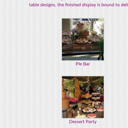
table designs, the finished display is bound to de
PIe Bar
Dessert Party