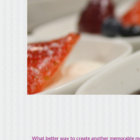
What better way to create another memorable mome