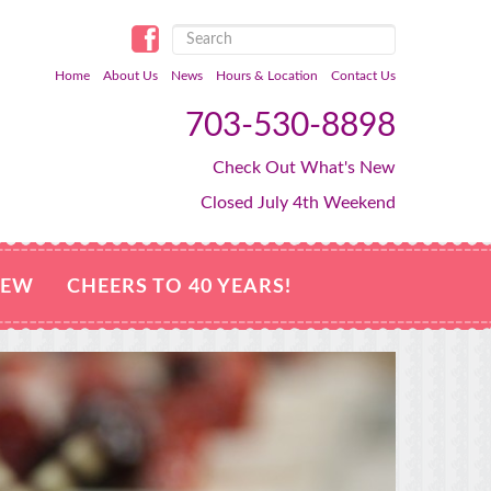
Home
About Us
News
Hours & Location
Contact Us
703-530-8898
Check Out What's New
Closed July 4th Weekend
NEW
CHEERS TO 40 YEARS!