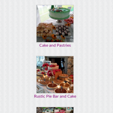
Cake and Pastries
Rustic Pie Bar and Cake