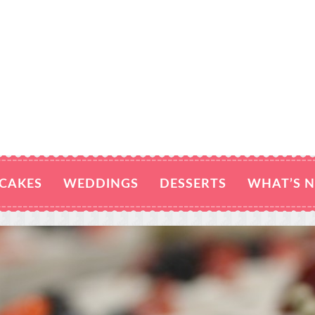
CAKES
WEDDINGS
DESSERTS
WHAT’S 