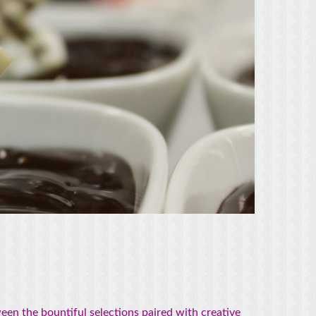
en the bountiful selections paired with creative