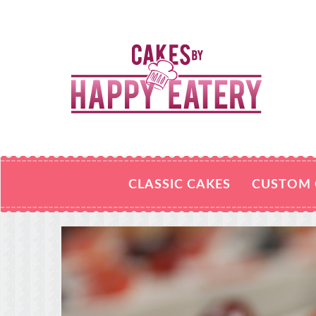
CLASSIC CAKES
CUSTOM 