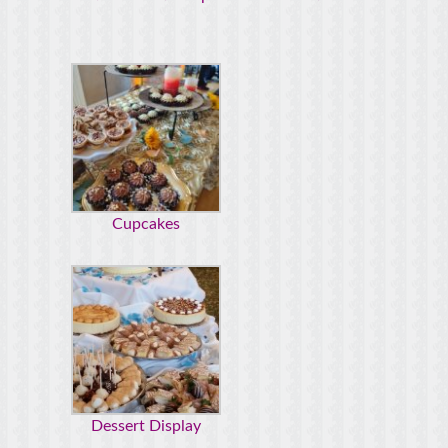
Cupcakes
Dessert Display