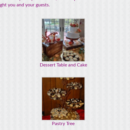
light you and your guests.
Dessert Table and Cake
Pastry Tree