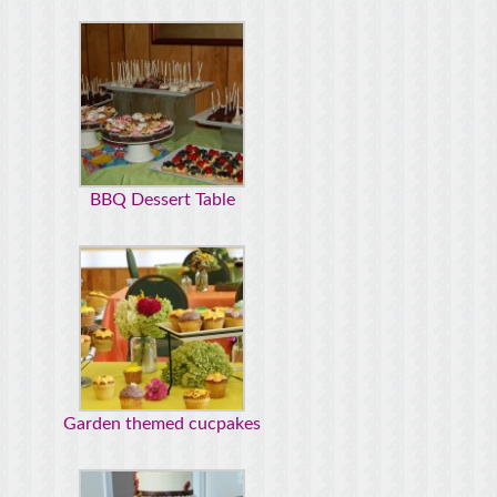
BBQ Dessert Table
Garden themed cucpakes