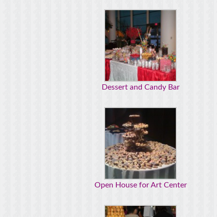
Dessert and Candy Bar
Open House for Art Center