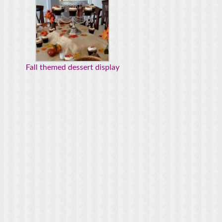
Fall themed dessert display