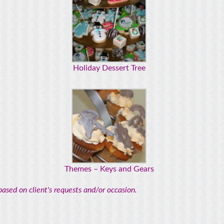
Holiday Dessert Tree
Themes – Keys and Gears
ased on client's requests and/or occasion.