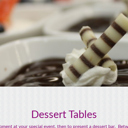
Dessert Tables
nt at your special event, then to present a dessert bar. Betwe