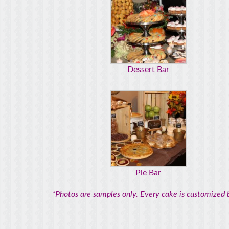
Dessert Bar
Pie Bar
*Photos are samples only. Every cake is customized b