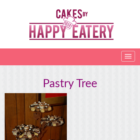
Pastry Tree