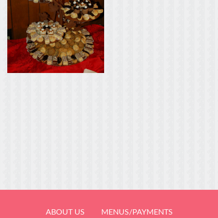
ABOUT US
MENUS/PAYMENTS