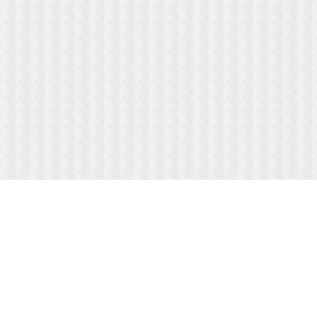
ABOUT US
MENUS/PAYMENTS
HOURS & LOCATION
FAQ
TESTIMONIALS
CONTACT US