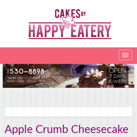
Apple Crumb Cheesecake