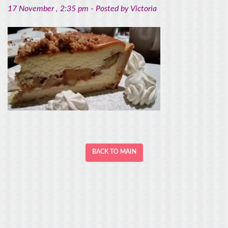
17 November
, 2:35 pm -
Posted by
Victoria
BACK TO MAIN