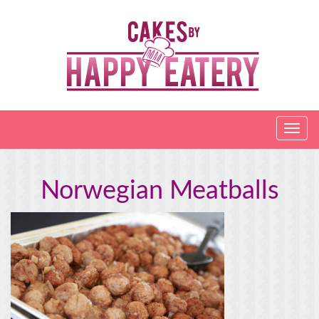
Norwegian Meatballs