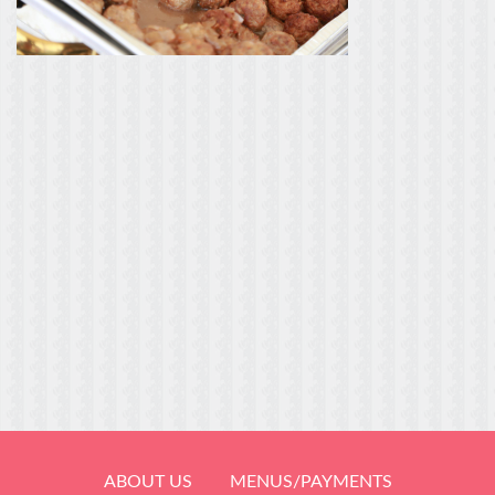
ABOUT US
MENUS/PAYMENTS