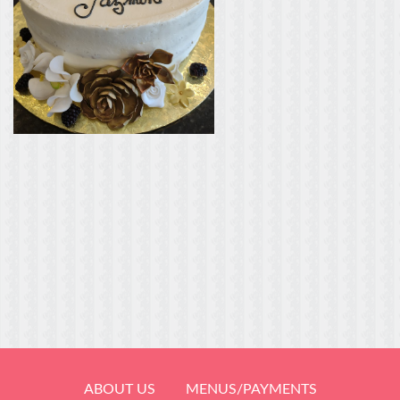
ABOUT US
MENUS/PAYMENTS