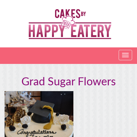
Grad Sugar Flowers