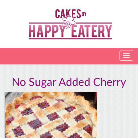
No Sugar Added Cherry