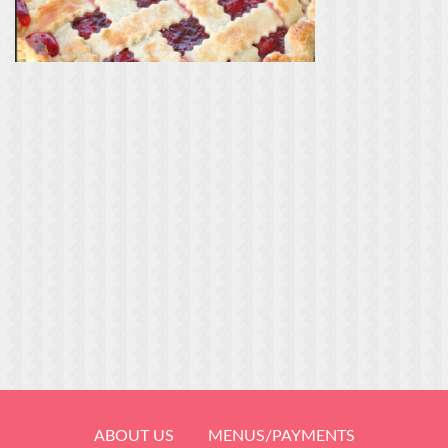
ABOUT US
MENUS/PAYMENTS