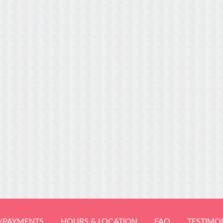
/PAYMENTS
HOURS & LOCATION
FAQ
TESTIMO