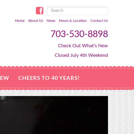
Home
About Us
News
Hours & Location
Contact Us
703-530-8898
Check Out What's New
Closed July 4th Weekend
NEW
CHEERS TO 40 YEARS!