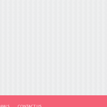
NIALS
CONTACT US