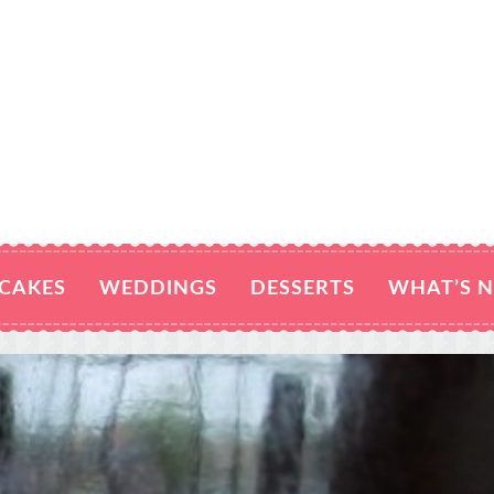
CAKES
WEDDINGS
DESSERTS
WHAT’S 