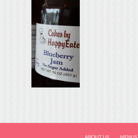
ABOUT US
MENUS