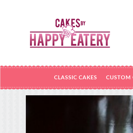
CLASSIC CAKES
CUSTOM 