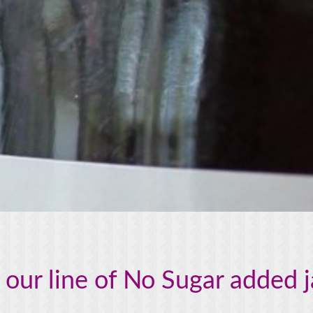
 our line of No Sugar added 