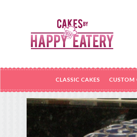
CLASSIC CAKES
CUSTOM 