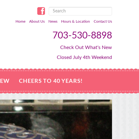
Home
About Us
News
Hours & Location
Contact Us
703-530-8898
Check Out What's New
Closed July 4th Weekend
NEW
CHEERS TO 40 YEARS!