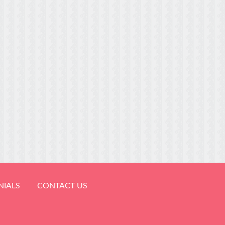
NIALS
CONTACT US