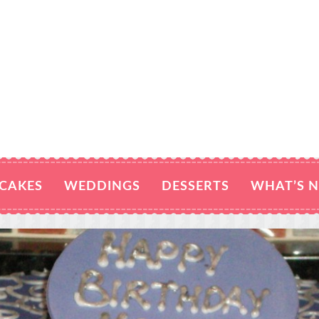
CAKES
WEDDINGS
DESSERTS
WHAT’S 