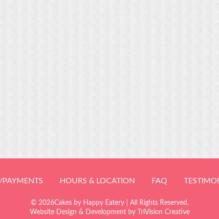
/PAYMENTS
HOURS & LOCATION
FAQ
TESTIMO
© 2026Cakes by Happy Eatery | All Rights Reserved.
Website Design & Development by
TriVision Creative