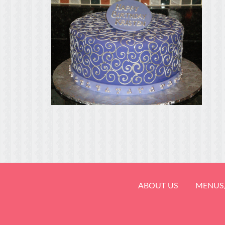
ABOUT US
MENUS