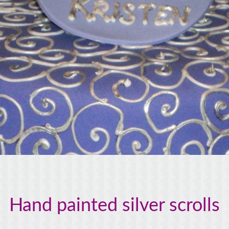
Hand painted silver scrolls