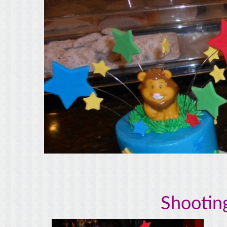
Shooting