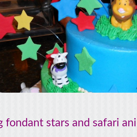
 fondant stars and safari an