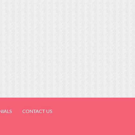
NIALS
CONTACT US