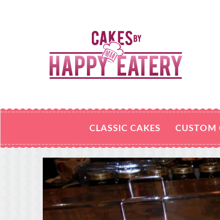
CLASSIC CAKES
CUSTOM 