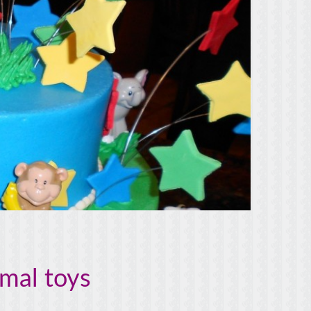
imal toys