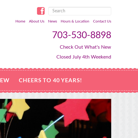
Home
About Us
News
Hours & Location
Contact Us
703-530-8898
Check Out What's New
Closed July 4th Weekend
NEW
CHEERS TO 40 YEARS!