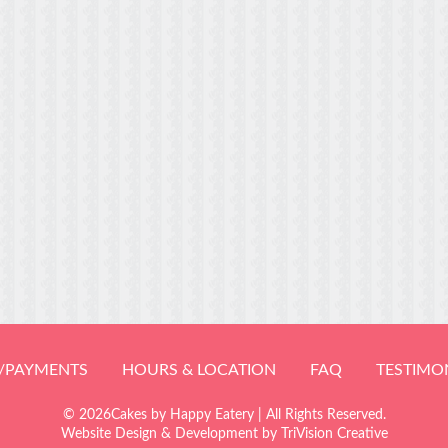
/PAYMENTS
HOURS & LOCATION
FAQ
TESTIMO
© 2026Cakes by Happy Eatery | All Rights Reserved.
Website Design & Development by
TriVision Creative