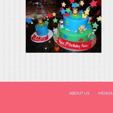
ABOUT US
MENUS