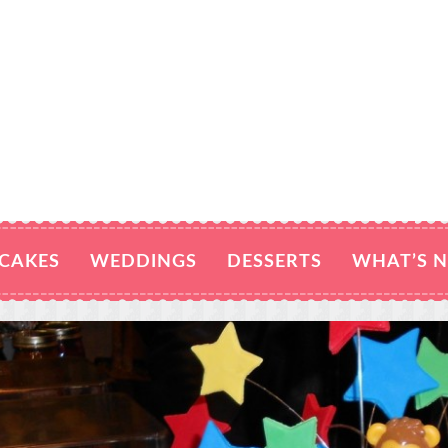
CAKES
WEDDINGS
DESSERTS
WHAT’S 