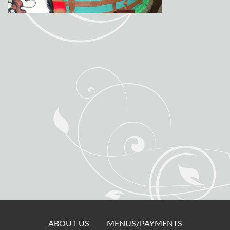
ABOUT US
MENUS/PAYMENTS