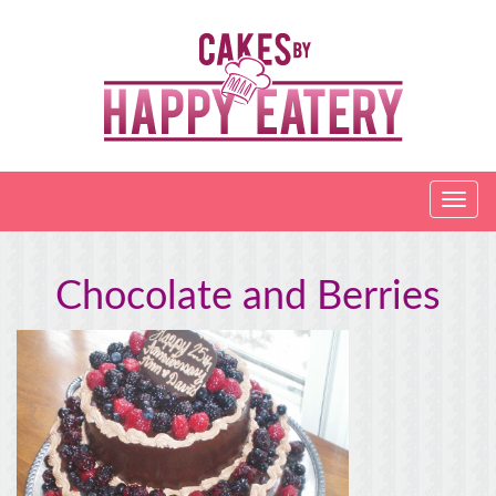
Chocolate and Berries