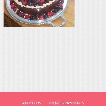
ABOUT US
MENUS/PAYMENTS