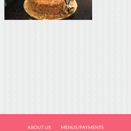
ABOUT US
MENUS/PAYMENTS