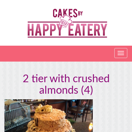
2 tier with crushed
almonds (4)