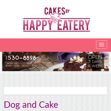
Dog and Cake