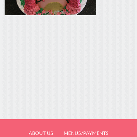
ABOUT US
MENUS/PAYMENTS