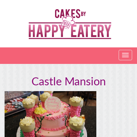
Castle Mansion