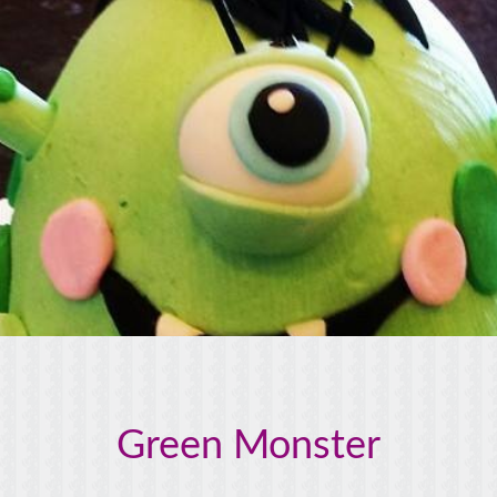
Green Monster