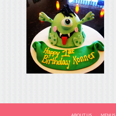
ABOUT US
MENUS