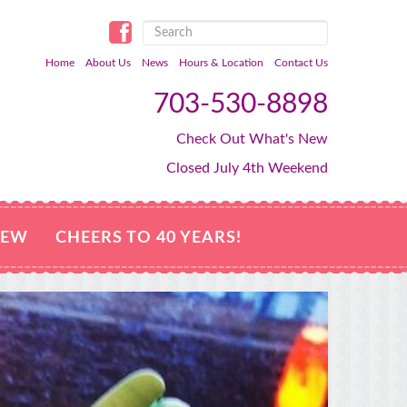
Home
About Us
News
Hours & Location
Contact Us
703-530-8898
Check Out What's New
Closed July 4th Weekend
NEW
CHEERS TO 40 YEARS!