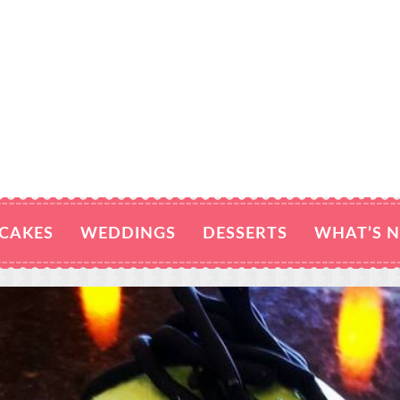
CAKES
WEDDINGS
DESSERTS
WHAT’S 