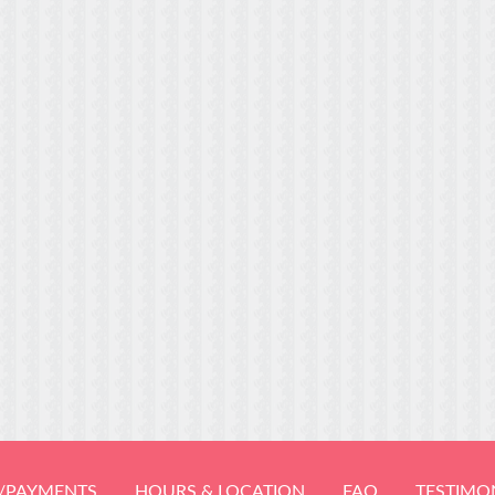
/PAYMENTS
HOURS & LOCATION
FAQ
TESTIMO