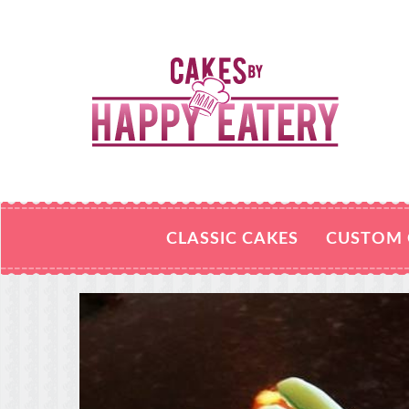
CLASSIC CAKES
CUSTOM 