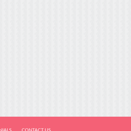
NIALS
CONTACT US