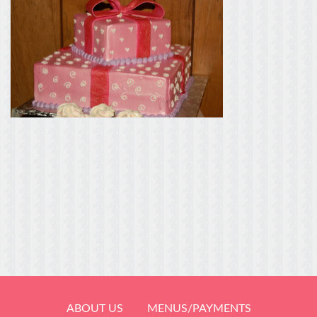
ABOUT US
MENUS/PAYMENTS