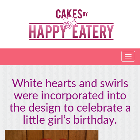
White hearts and swirls
were incorporated into
the design to celebrate a
little girl’s birthday.