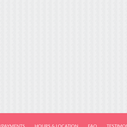
/PAYMENTS
HOURS & LOCATION
FAQ
TESTIMO