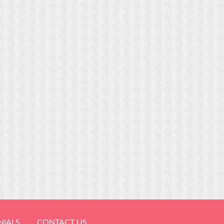
NIALS
CONTACT US