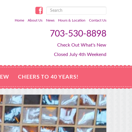
Home
About Us
News
Hours & Location
Contact Us
703-530-8898
Check Out What's New
Closed July 4th Weekend
NEW
CHEERS TO 40 YEARS!