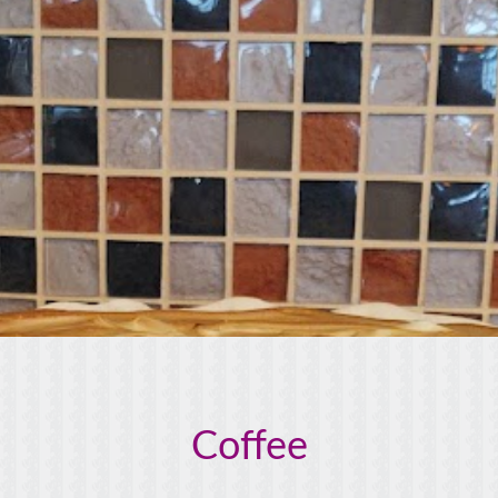
Coffee