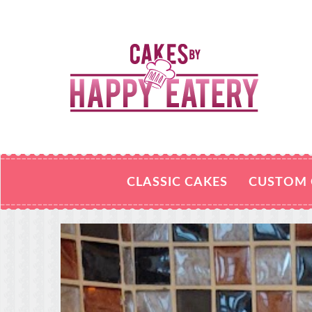
CLASSIC CAKES
CUSTOM 