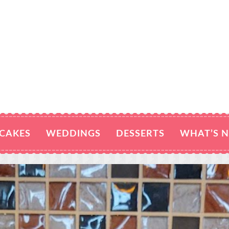
CAKES
WEDDINGS
DESSERTS
WHAT’S 