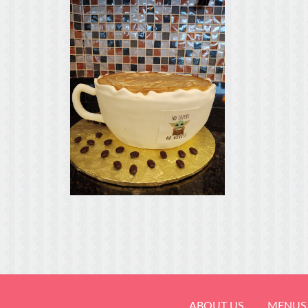
ABOUT US
MENUS