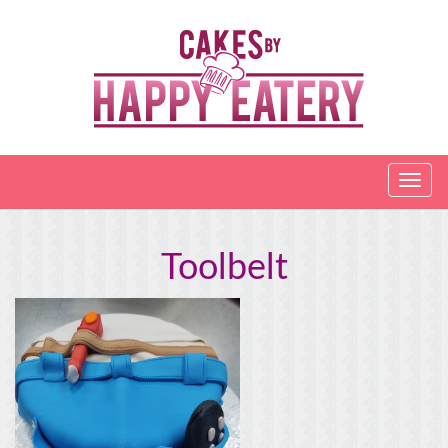
Toolbelt