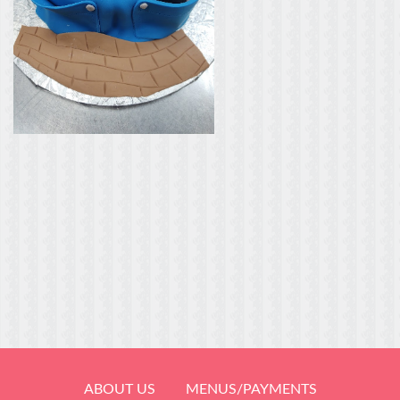
ABOUT US
MENUS/PAYMENTS