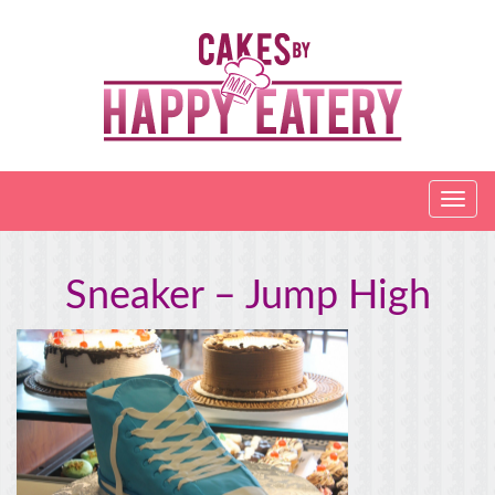
Sneaker – Jump High