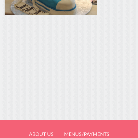
ABOUT US
MENUS/PAYMENTS