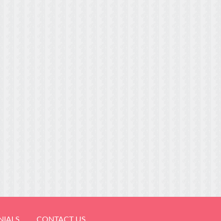
NIALS
CONTACT US