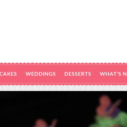
CAKES
WEDDINGS
DESSERTS
WHAT’S 