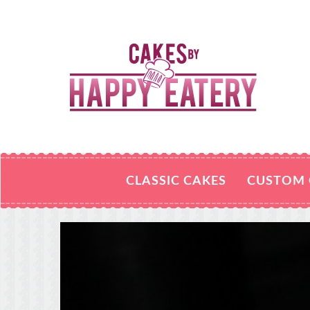
CLASSIC CAKES
CUSTOM 