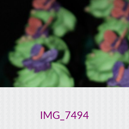
IMG_7494