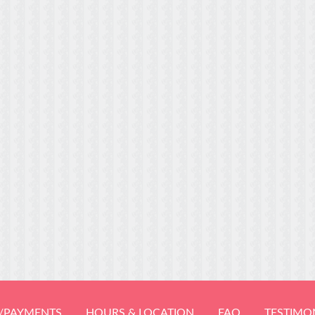
/PAYMENTS
HOURS & LOCATION
FAQ
TESTIMO