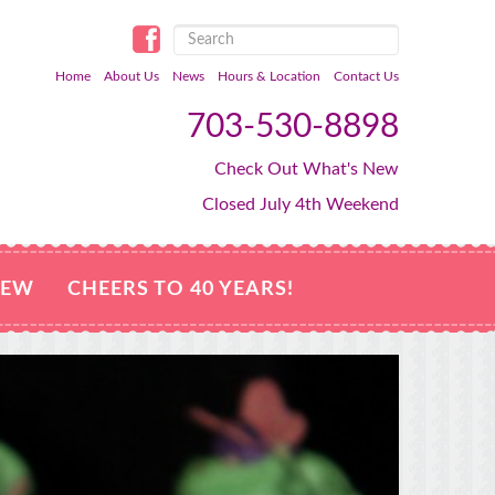
Home
About Us
News
Hours & Location
Contact Us
703-530-8898
Check Out What's New
Closed July 4th Weekend
NEW
CHEERS TO 40 YEARS!