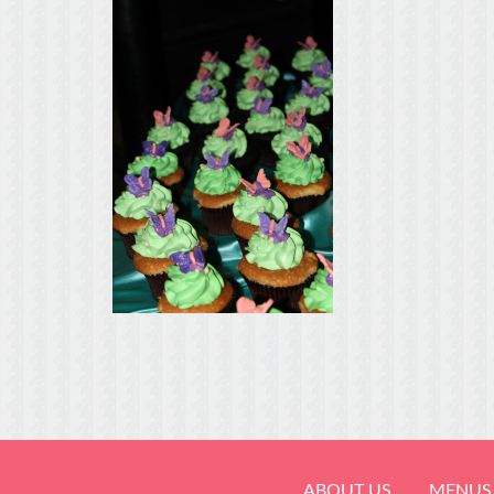
ABOUT US
MENUS