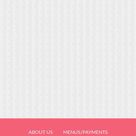
ABOUT US
MENUS/PAYMENTS