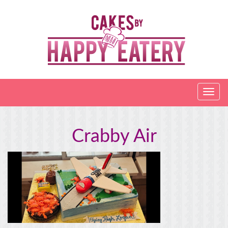
Crabby Air