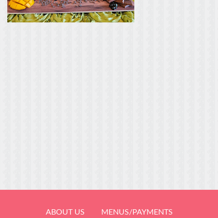
ABOUT US
MENUS/PAYMENTS