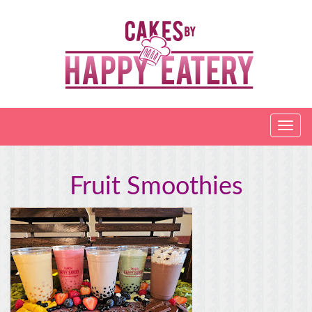
Fruit Smoothies