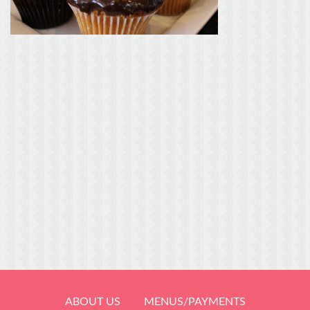
ABOUT US
MENUS/PAYMENTS