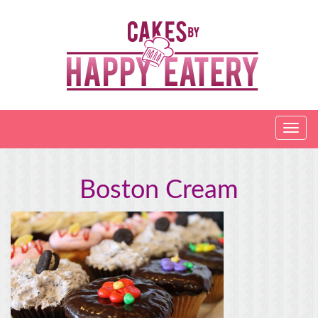
Boston Cream