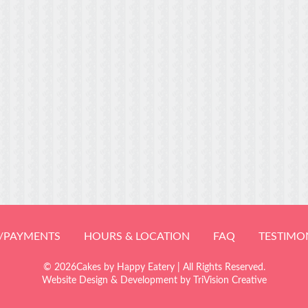
/PAYMENTS
HOURS & LOCATION
FAQ
TESTIMO
© 2026Cakes by Happy Eatery | All Rights Reserved.
Website Design & Development by
TriVision Creative