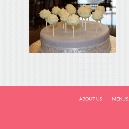
ABOUT US
MENUS