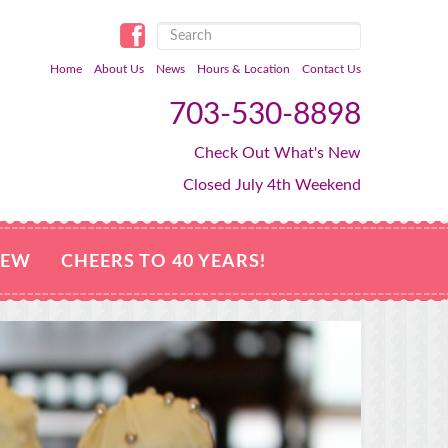
Home
About Us
News
Hours & Location
Contact Us
703-530-8898
Check Out What's New
Closed July 4th Weekend
NEW
CHEERS TO 40 YEARS!