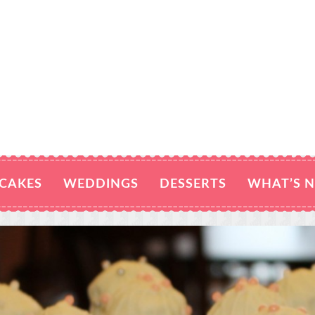
CAKES
WEDDINGS
DESSERTS
WHAT’S 