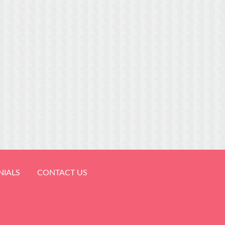
NIALS
CONTACT US