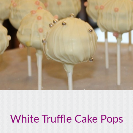
White Truffle Cake Pops