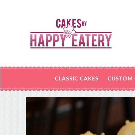
CLASSIC CAKES
CUSTOM 