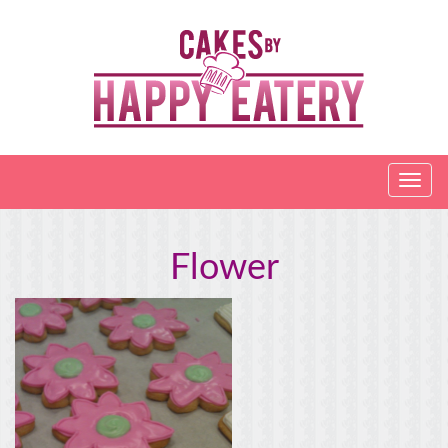
Flower