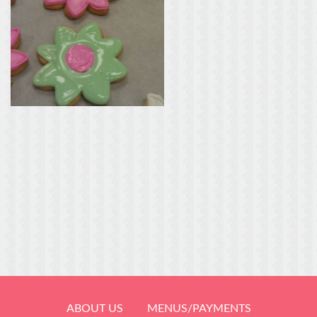
ABOUT US
MENUS/PAYMENTS