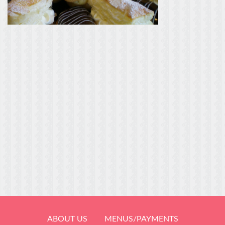
ABOUT US
MENUS/PAYMENTS