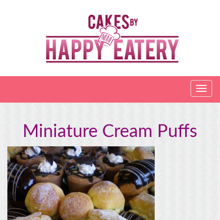
Miniature Cream Puffs