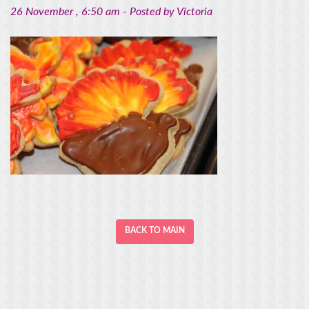
26 November
, 6:50 am -
Posted by
Victoria
BACK TO MAIN