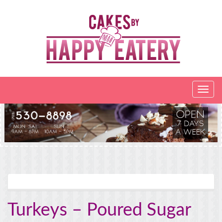
Turkeys – Poured Sugar