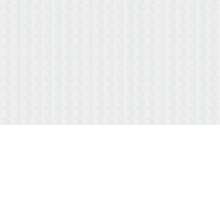
ABOUT US
MENUS/PAYMENTS
HOURS & LOCATION
FAQ
TESTIMONIALS
CONTACT US