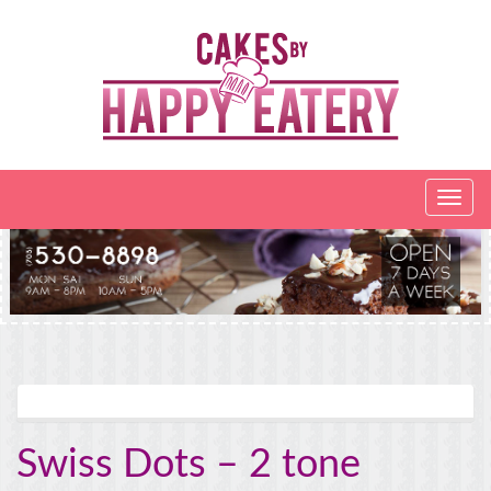
Swiss Dots – 2 tone