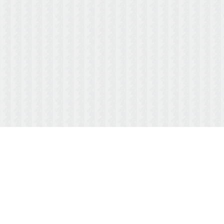
ABOUT US
MENUS/PAYMENTS
HOURS & LOCATION
FAQ
TESTIMONIALS
CONTACT US