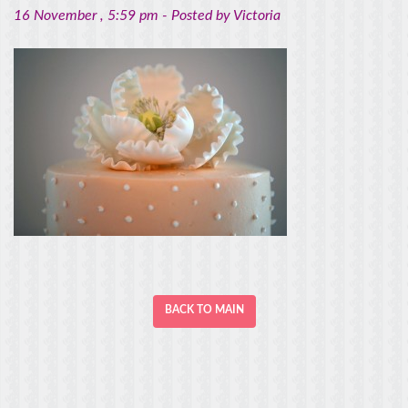
16 November
, 5:59 pm -
Posted by
Victoria
BACK TO MAIN