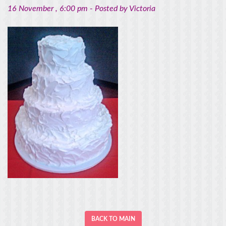
16 November
, 6:00 pm -
Posted by
Victoria
BACK TO MAIN