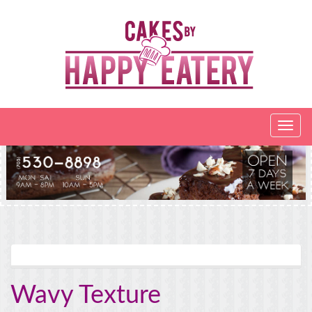
Wavy Texture