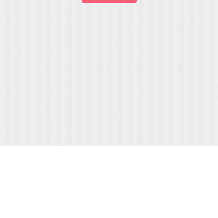
ABOUT US
MENUS/PAYMENTS
HOURS & LOCATION
FAQ
TESTIMONIALS