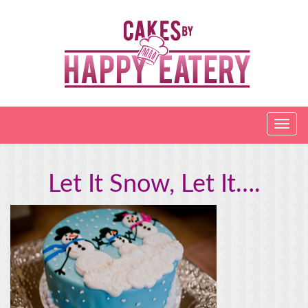
Let It Snow, Let It….