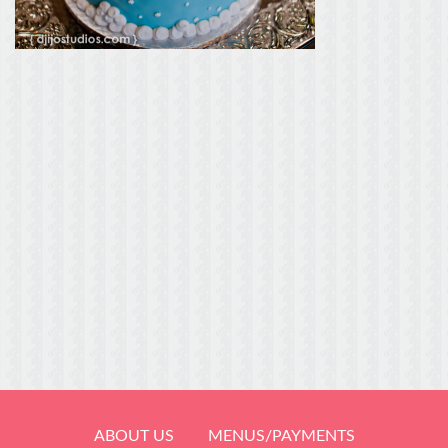
ABOUT US
MENUS/PAYMENTS