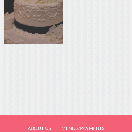
ABOUT US
MENUS/PAYMENTS