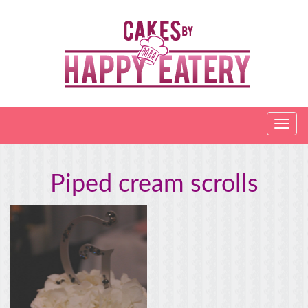
Piped cream scrolls