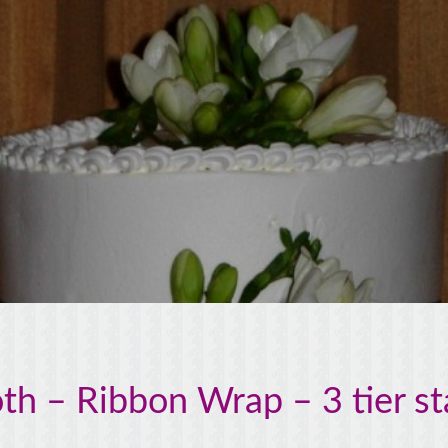
h – Ribbon Wrap – 3 tier s