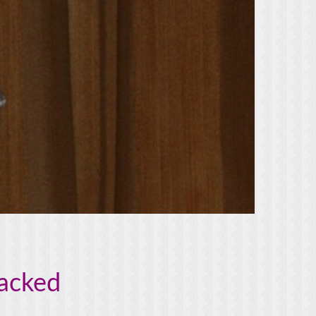
tacked