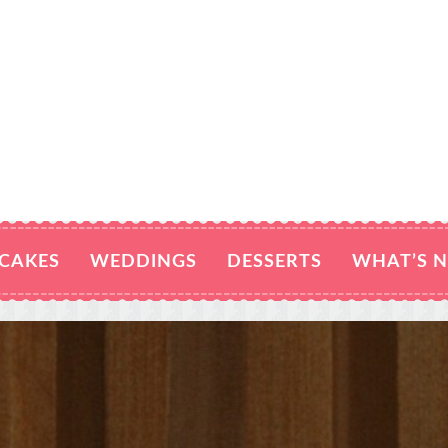
CAKES
WEDDINGS
DESSERTS
WHAT’S 