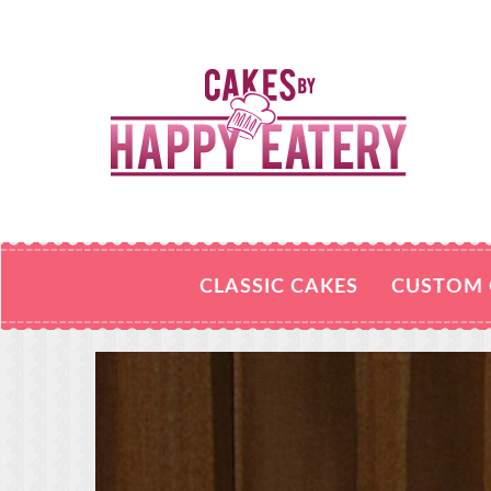
CLASSIC CAKES
CUSTOM 