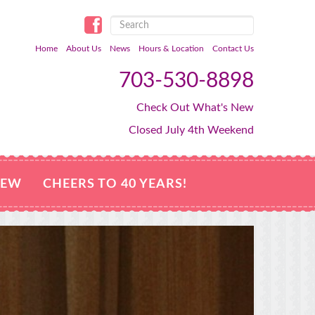
Home
About Us
News
Hours & Location
Contact Us
703-530-8898
Check Out What's New
Closed July 4th Weekend
NEW
CHEERS TO 40 YEARS!