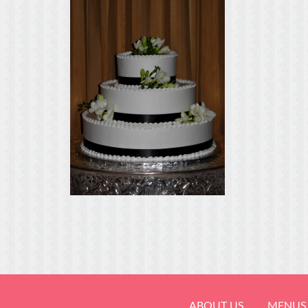
ABOUT US
MENUS