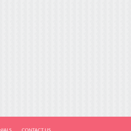
NIALS
CONTACT US