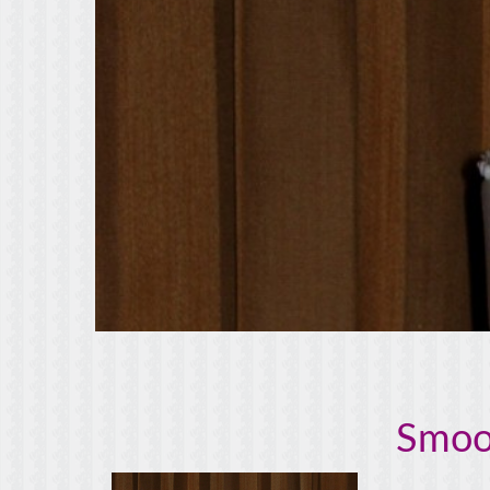
Smoot