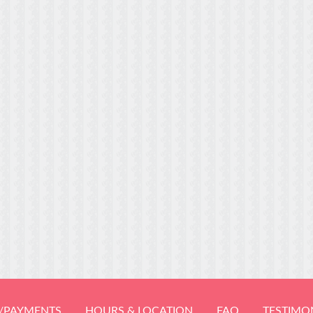
/PAYMENTS
HOURS & LOCATION
FAQ
TESTIMO