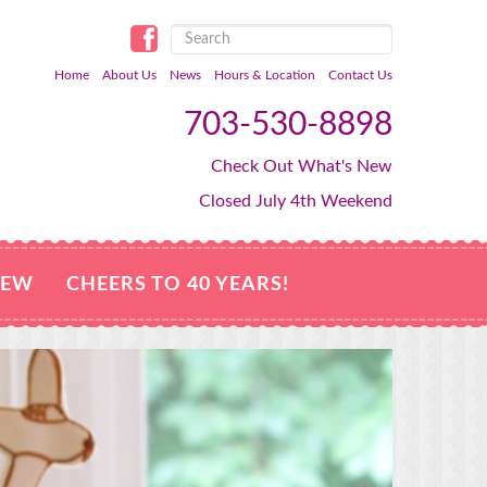
Home
About Us
News
Hours & Location
Contact Us
703-530-8898
Check Out What's New
Closed July 4th Weekend
NEW
CHEERS TO 40 YEARS!