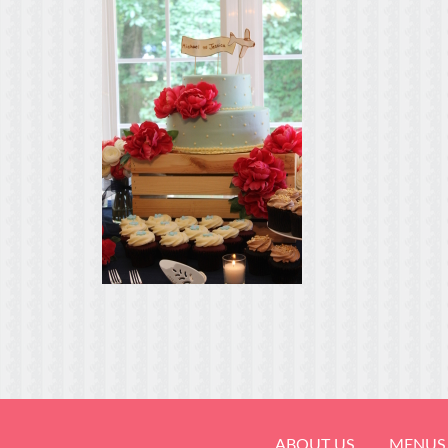
ABOUT US
MENUS