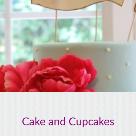
Cake and Cupcakes