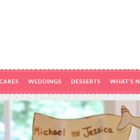
CAKES
WEDDINGS
DESSERTS
WHAT’S 