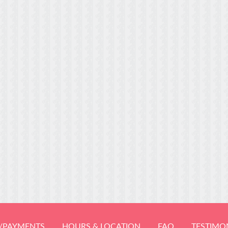
/PAYMENTS
HOURS & LOCATION
FAQ
TESTIMO