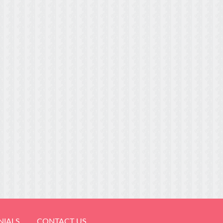
NIALS
CONTACT US