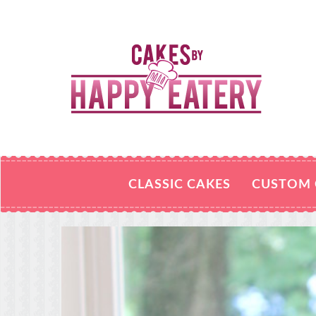
CLASSIC CAKES
CUSTOM 