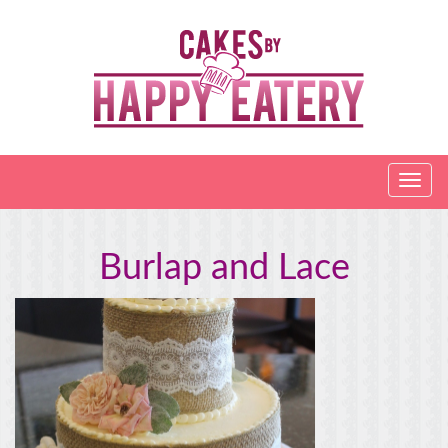
Burlap and Lace