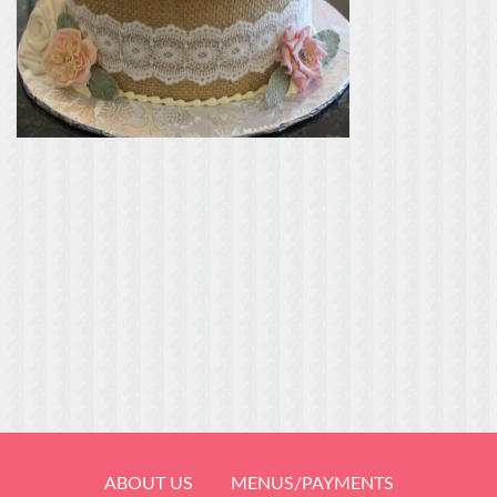
ABOUT US
MENUS/PAYMENTS